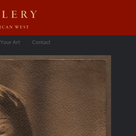
 Your Art
Contact