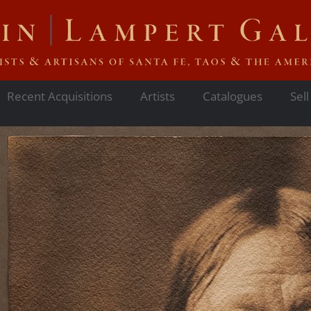
Recent Acquisitions
Artists
Catalogues
Sell