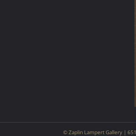
© Zaplin Lampert Gallery | 6