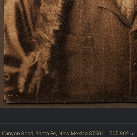
51 Canyon Road, Santa Fe, New Mexico 87501 |
505.982.61