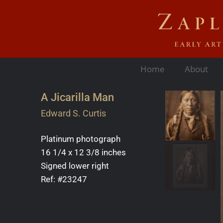
Home
About
A Jicarilla Man
Edward S. Curtis
Platinum photograph
16 1/4 x 12 3/8 inches
Signed lower right
Ref: #23247