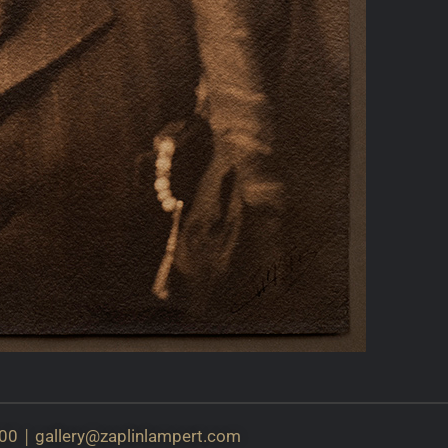
|
00
gallery@
zaplinlampert.com