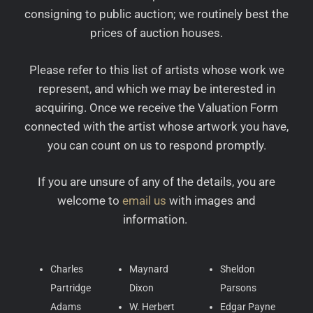
consigning to public auction; we routinely best the
prices of auction houses.
Please refer to this list of artists whose work we
represent, and which we may be interested in
acquiring. Once we receive the Valuation Form
connected with the artist whose artwork you have,
you can count on us to respond promptly.
If you are unsure of any of the details, you are
welcome to
email us
with images and
information.
Charles
Maynard
Sheldon
Partridge
Dixon
Parsons
Adams
W. Herbert
Edgar Payne