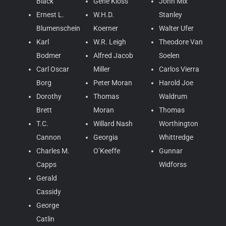
Black
Gene Kloss
John Mix
Ernest L.
W.H.D.
Stanley
Blumenschein
Koerner
Walter Ufer
Karl
W.R. Leigh
Theodore Van
Bodmer
Alfred Jacob
Soelen
Carl Oscar
Miller
Carlos Vierra
Borg
Peter Moran
Harold Joe
Dorothy
Thomas
Waldrum
Brett
Moran
Thomas
T.C.
Willard Nash
Worthington
Cannon
Georgia
Whittredge
Charles M.
O’Keeffe
Gunnar
Capps
Widforss
Gerald
Cassidy
George
Catlin