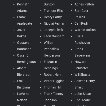
Kenneth
Dunton
Agnes Pelton
Adams
Fremont Ellis
Bert Geer
Frank
Henry Farny
Phillips
Applegate
Nicolai Fechin
Carl Redin
Jozef
Joseph Fleck
Warren Rollins
Bakos
Leon Gaspard
Julius
Gustave
William
Rolshoven
Baumann
Penhallow
Frank
Oscar E.
Henderson
Sauerwein
Berninghaus
E. Martin
Howard
Albert
Hennings
Schleeter
Bierstadt
Robert Henri
Will Shuster
Emil
Victor Higgins
Joseph Henry
Bisttram
Thomas Hill
Sharp
LaVerne
Frank Tenney
John Sloan
Nelson
Johnson
Eric Sloane