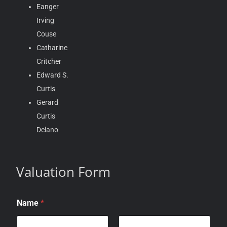
Eanger
Irving
Couse
Catharine
Critcher
Edward S.
Curtis
Gerard
Curtis
Delano
Valuation Form
Name
*