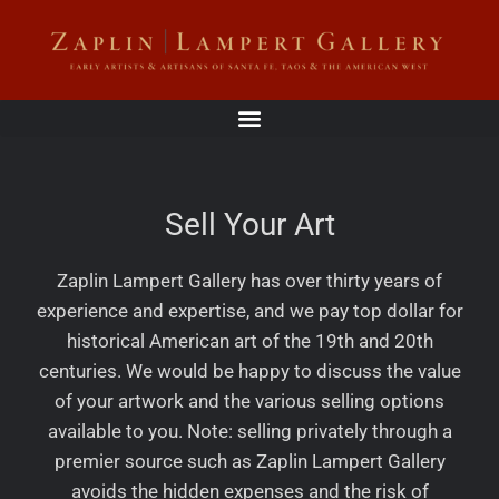
Sell Your Art
Zaplin Lampert Gallery has over thirty years of
experience and expertise, and we pay top dollar for
historical American art of the 19th and 20th
centuries. We would be happy to discuss the value
of your artwork and the various selling options
available to you. Note: selling privately through a
premier source such as Zaplin Lampert Gallery
avoids the hidden expenses and the risk of