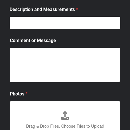
Description and Measurements
*
Comment or Message
Photos
*
Drag & Drop Files,
Choose Files to Upload