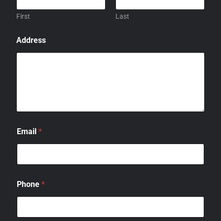
First
Last
Address
Email
*
Phone
*