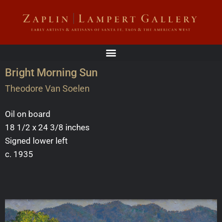
Bright Morning Sun
Theodore Van Soelen
Oil on board
18 1/2 x 24 3/8 inches
Signed lower left
c. 1935