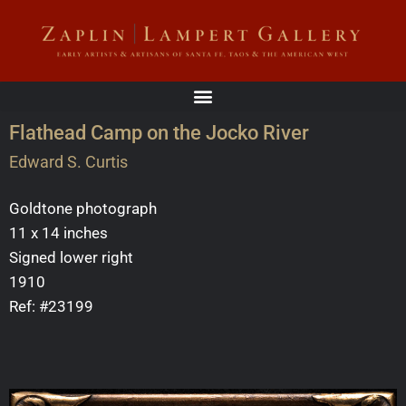
Flathead Camp on the Jocko River
Edward S. Curtis
Goldtone photograph
11 x 14 inches
Signed lower right
1910
Ref: #23199