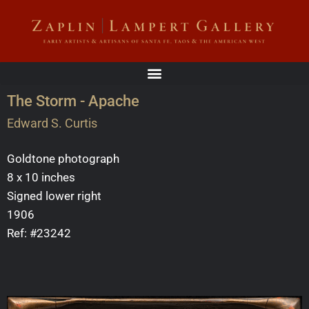
The Storm - Apache
Edward S. Curtis
Goldtone photograph
8 x 10 inches
Signed lower right
1906
Ref: #23242