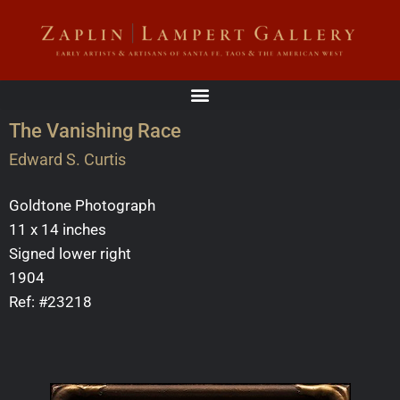
The Vanishing Race
Edward S. Curtis
Goldtone Photograph
11 x 14 inches
Signed lower right
1904
Ref: #23218