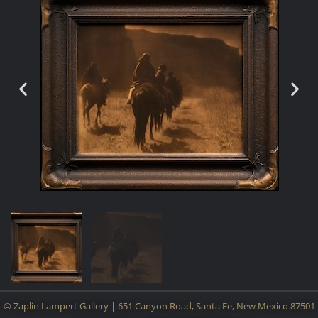
© Zaplin Lampert Gallery | 651 Canyon Road, Santa Fe, New Mexico 87501