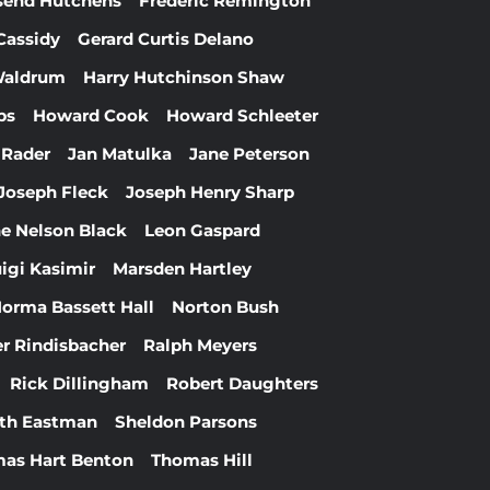
send Hutchens
Frederic Remington
Cassidy
Gerard Curtis Delano
Waldrum
Harry Hutchinson Shaw
bs
Howard Cook
Howard Schleeter
 Rader
Jan Matulka
Jane Peterson
Joseph Fleck
Joseph Henry Sharp
e Nelson Black
Leon Gaspard
igi Kasimir
Marsden Hartley
orma Bassett Hall
Norton Bush
r Rindisbacher
Ralph Meyers
Rick Dillingham
Robert Daughters
th Eastman
Sheldon Parsons
as Hart Benton
Thomas Hill