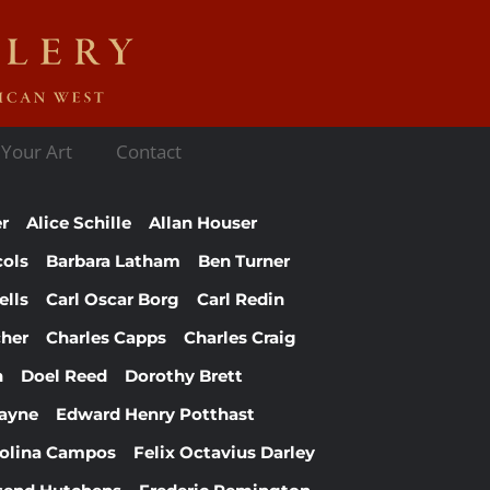
 Your Art
Contact
er
Alice Schille
Allan Houser
cols
Barbara Latham
Ben Turner
ells
Carl Oscar Borg
Carl Redin
cher
Charles Capps
Charles Craig
n
Doel Reed
Dorothy Brett
ayne
Edward Henry Potthast
Molina Campos
Felix Octavius Darley