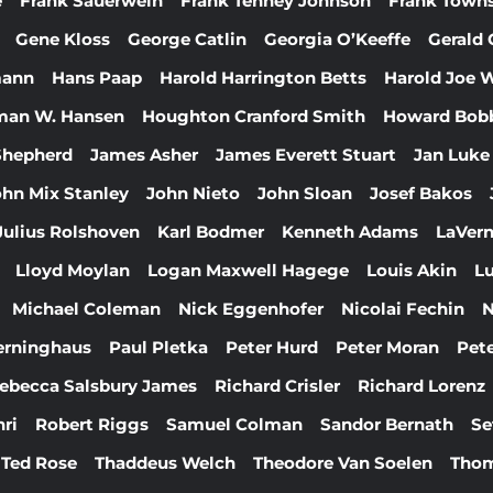
e
Frank Sauerwein
Frank Tenney Johnson
Frank Town
Gene Kloss
George Catlin
Georgia O’Keeffe
Gerald 
mann
Hans Paap
Harold Harrington Betts
Harold Joe 
man W. Hansen
Houghton Cranford Smith
Howard Bob
 Shepherd
James Asher
James Everett Stuart
Jan Luke
ohn Mix Stanley
John Nieto
John Sloan
Josef Bakos
Julius Rolshoven
Karl Bodmer
Kenneth Adams
LaVern
Lloyd Moylan
Logan Maxwell Hagege
Louis Akin
Lu
Michael Coleman
Nick Eggenhofer
Nicolai Fechin
N
erninghaus
Paul Pletka
Peter Hurd
Peter Moran
Pete
ebecca Salsbury James
Richard Crisler
Richard Lorenz
ri
Robert Riggs
Samuel Colman
Sandor Bernath
Se
Ted Rose
Thaddeus Welch
Theodore Van Soelen
Thom