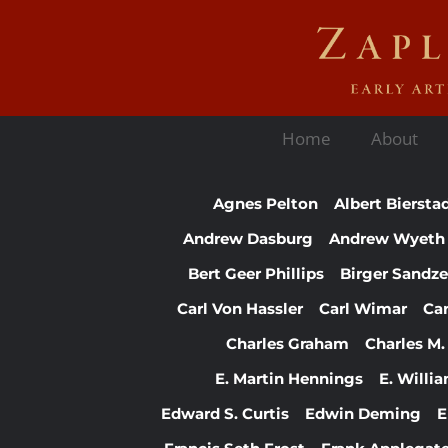
Home
About
Agnes Pelton
Albert Biersta
Andrew Dasburg
Andrew Wyeth
Bert Geer Phillips
Birger Sandz
Carl Von Hassler
Carl Wimar
Ca
Charles Graham
Charles M.
E. Martin Hennings
E. Willi
Edward S. Curtis
Edwin Deming
E