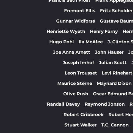
Francis Seth Frost
Frank Applegat
Fremont Ellis
Fritz Scholder
Gunnar Widforss
Gustave Bau
Henriette Wyeth
Henry Farny
Her
Hugo Pohl
Ila McAfee
J. Clinton
Joe Anna Arnett
John Hauser
J
Joseph Imhof
Julian Scott
Leon Trousset
Levi Rinehart
Maurice Sterne
Maynard Dixon
Olive Rush
Oscar Edmund B
Randall Davey
Raymond Jonson
R
Robert Gribbroek
Robert Hen
Stuart Walker
T.C. Cannon