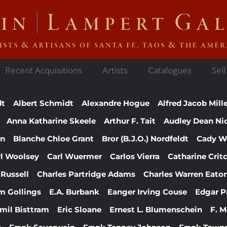
Recent Acquisitions
Artists
Catalogues
Sell
dt
Albert Schmidt
Alexandre Hogue
Alfred Jacob Mill
Anna Katharine Skeele
Arthur F. Tait
Audley Dean Ni
en
Blanche Chloe Grant
Bror (B.J.O.) Nordfeldt
Cady W
rl Woolsey
Carl Wuermer
Carlos Vierra
Catharine Crit
 Russell
Charles Partridge Adams
Charles Warren Eato
am Gollings
E.A. Burbank
Eanger Irving Couse
Edgar P
mil Bisttram
Eric Sloane
Ernest L. Blumenschein
F. 