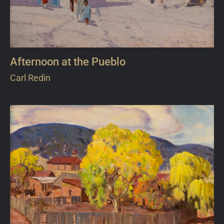
Afternoon at the Pueblo
Carl Redin