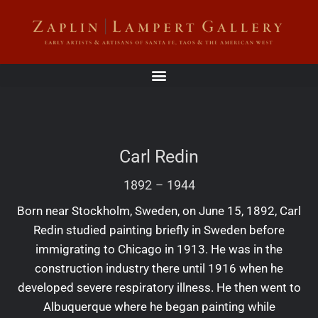
Carl Redin
1892
–
1944
Born near Stockholm, Sweden, on June 15, 1892, Carl
Redin studied painting briefly in Sweden before
immigrating to Chicago in 1913. He was in the
construction industry there until 1916 when he
developed severe respiratory illness. He then went to
Albuquerque where he began painting while