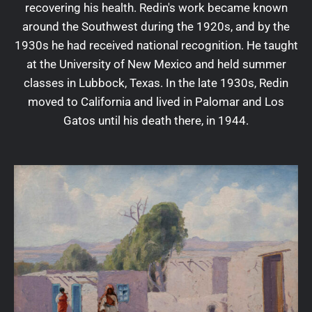
recovering his health. Redin's work became known
around the Southwest during the 1920s, and by the
1930s he had received national recognition. He taught
at the University of New Mexico and held summer
classes in Lubbock, Texas. In the late 1930s, Redin
moved to California and lived in Palomar and Los
Gatos until his death there, in 1944.