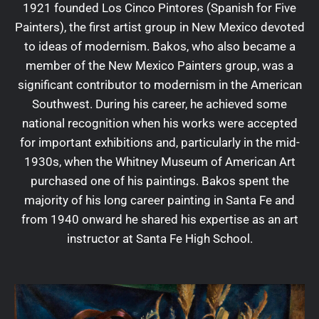
1921 founded Los Cinco Pintores (Spanish for Five
Painters), the first artist group in New Mexico devoted
to ideas of modernism. Bakos, who also became a
member of the New Mexico Painters group, was a
significant contributor to modernism in the American
Southwest. During his career, he achieved some
national recognition when his works were accepted
for important exhibitions and, particularly in the mid-
1930s, when the Whitney Museum of American Art
purchased one of his paintings. Bakos spent the
majority of his long career painting in Santa Fe and
from 1940 onward he shared his expertise as an art
instructor at Santa Fe High School.