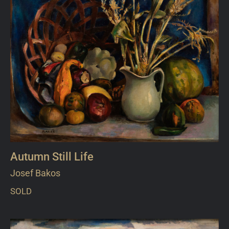
Autumn Still Life
Josef Bakos
SOLD