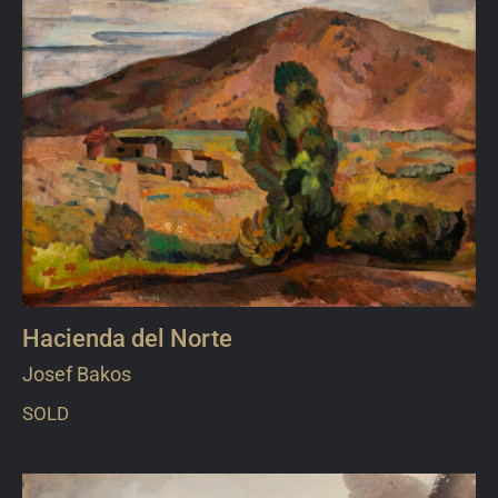
Hacienda del Norte
Josef Bakos
SOLD