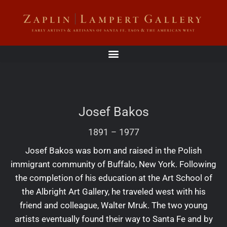
Josef Bakos
1891
–
1977
Josef Bakos was born and raised in the Polish
immigrant community of Buffalo, New York. Following
the completion of his education at the Art School of
the Albright Art Gallery, he traveled west with his
friend and colleague, Walter Mruk. The two young
artists eventually found their way to Santa Fe and by