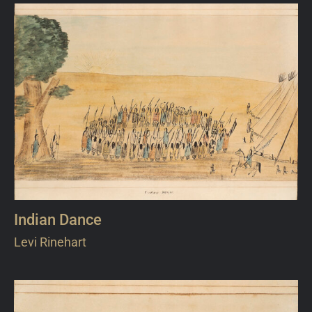
Indian Dance
Levi Rinehart