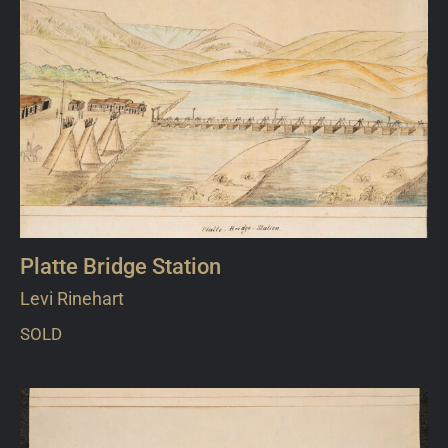
Platte Bridge Station
Levi Rinehart
SOLD