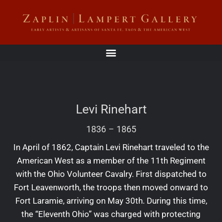
Levi Rinehart
1836
–
1865
In April of 1862, Captain Levi Rinehart traveled to the
American West as a member of the 11th Regiment
with the Ohio Volunteer Cavalry. First dispatched to
Fort Leavenworth, the troops then moved onward to
Fort Laramie, arriving on May 30th. During this time,
the “Eleventh Ohio” was charged with protecting