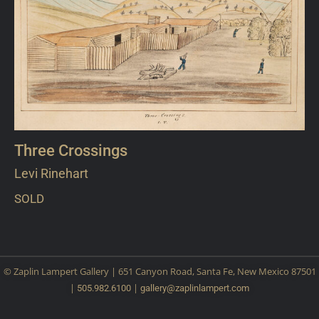
Three Crossings
Levi Rinehart
SOLD
© Zaplin Lampert Gallery | 651 Canyon Road, Santa Fe, New Mexico 87501
|
|
505.982.6100
gallery@
zaplinlampert.com