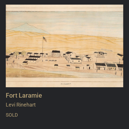
Fort Laramie
Levi Rinehart
SOLD