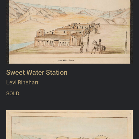
Sweet Water Station
Levi Rinehart
SOLD