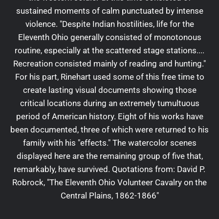
sustained moments of calm punctuated by intense
violence. "Despite Indian hostilities, life for the
Eleventh Ohio generally consisted of monotonous
routine, especially at the scattered stage stations....
Recreation consisted mainly of reading and hunting."
For his part, Rinehart used some of this free time to
create lasting visual documents showing those
critical locations during an extremely tumultuous
period of American history. Eight of his works have
been documented, three of which were returned to his
family with his "effects." The watercolor scenes
displayed here are the remaining group of five that,
remarkably, have survived. Quotations from: David P.
Robrock, "The Eleventh Ohio Volunteer Cavalry on the
Central Plains, 1862-1866"