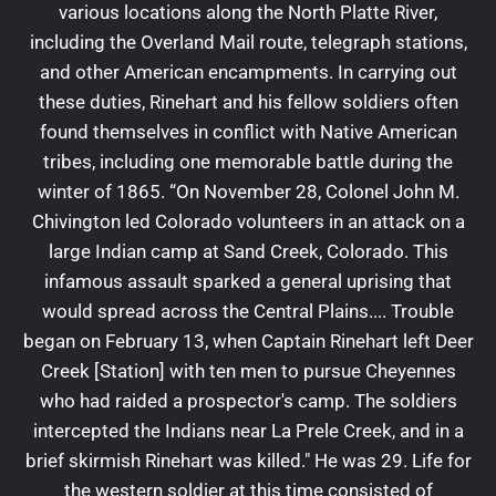
various locations along the North Platte River,
including the Overland Mail route, telegraph stations,
and other American encampments. In carrying out
these duties, Rinehart and his fellow soldiers often
found themselves in conflict with Native American
tribes, including one memorable battle during the
winter of 1865. “On November 28, Colonel John M.
Chivington led Colorado volunteers in an attack on a
large Indian camp at Sand Creek, Colorado. This
infamous assault sparked a general uprising that
would spread across the Central Plains.... Trouble
began on February 13, when Captain Rinehart left Deer
Creek [Station] with ten men to pursue Cheyennes
who had raided a prospector's camp. The soldiers
intercepted the Indians near La Prele Creek, and in a
brief skirmish Rinehart was killed." He was 29. Life for
the western soldier at this time consisted of