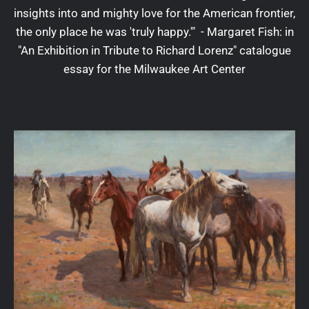
insights into and mighty love for the American frontier,
the only place he was 'truly happy.'" - Margaret Fish: in
"An Exhibition in Tribute to Richard Lorenz" catalogue
essay for the Milwaukee Art Center