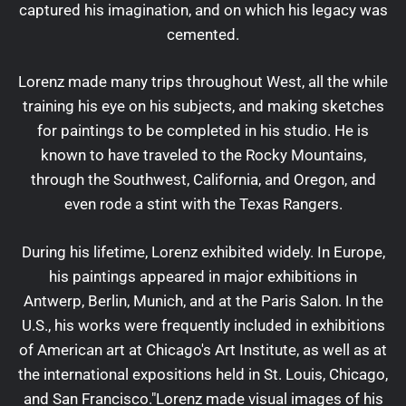
captured his imagination, and on which his legacy was
cemented.
Lorenz made many trips throughout West, all the while
training his eye on his subjects, and making sketches
for paintings to be completed in his studio. He is
known to have traveled to the Rocky Mountains,
through the Southwest, California, and Oregon, and
even rode a stint with the Texas Rangers.
During his lifetime, Lorenz exhibited widely. In Europe,
his paintings appeared in major exhibitions in
Antwerp, Berlin, Munich, and at the Paris Salon. In the
U.S., his works were frequently included in exhibitions
of American art at Chicago's Art Institute, as well as at
the international expositions held in St. Louis, Chicago,
and San Francisco."Lorenz made visual images of his