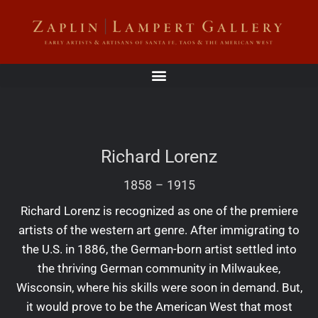
Richard Lorenz
1858
–
1915
Richard Lorenz is recognized as one of the premiere
artists of the western art genre. After immigrating to
the U.S. in 1886, the German-born artist settled into
the thriving German community in Milwaukee,
Wisconsin, where his skills were soon in demand. But,
it would prove to be the American West that most