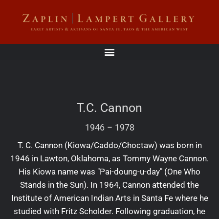
T.C. Cannon
1946
–
1978
T. C. Cannon (Kiowa/Caddo/Choctaw) was born in
1946 in Lawton, Oklahoma, as Tommy Wayne Cannon.
His Kiowa name was "Pai-doung-u-day" (One Who
Stands in the Sun). In 1964, Cannon attended the
Institute of American Indian Arts in Santa Fe where he
studied with Fritz Scholder. Following graduation, he