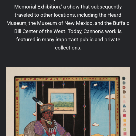
Memorial Exhibition," a show that subsequently
traveled to other locations, including the Heard
Museum, the Museum of New Mexico, and the Buffalo
Bill Center of the West. Today, Cannon's work is
featured in many important public and private
collections.