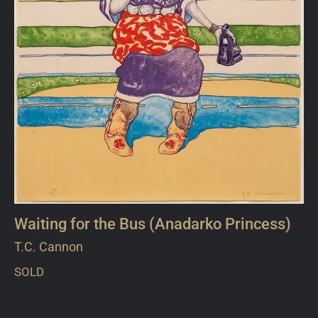
Waiting for the Bus (Anadarko Princess)
T.C. Cannon
SOLD