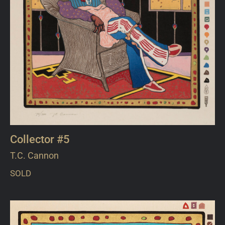
Collector #5
T.C. Cannon
SOLD