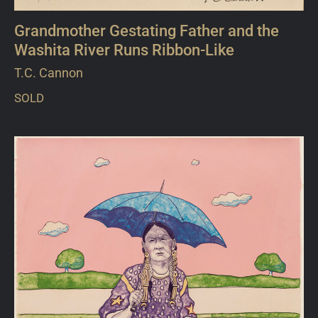
Grandmother Gestating Father and the
Washita River Runs Ribbon-Like
T.C. Cannon
SOLD