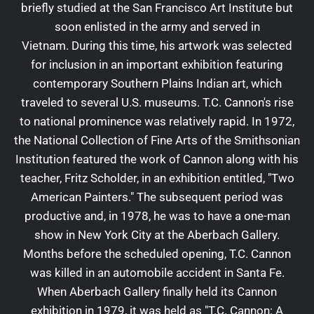
briefly studied at the San Francisco Art Institute but
soon enlisted in the army and served in
Vietnam. During this time, his artwork was selected
for inclusion in an important exhibition featuring
contemporary Southern Plains Indian art, which
traveled to several U.S. museums. T.C. Cannon's rise
to national prominence was relatively rapid. In 1972,
the National Collection of Fine Arts of the Smithsonian
Institution featured the work of Cannon along with his
teacher, Fritz Scholder, in an exhibition entitled, "Two
American Painters." The subsequent period was
productive and, in 1978, he was to have a one-man
show in New York City at the Aberbach Gallery.
Months before the scheduled opening, T.C. Cannon
was killed in an automobile accident in Santa Fe.
When Aberbach Gallery finally held its Cannon
exhibition in 1979, it was held as "T.C. Cannon: A