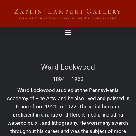
Ward Lockwood
1894
–
1963
Ward Lockwood studied at the Pennsylvania
Academy of Fine Arts, and he also lived and painted in
France from 1921 to 1922. The artist became
proficient in a range of different media, including
watercolor, oil, and lithography. He won many awards
throughout his career and was the subject of more