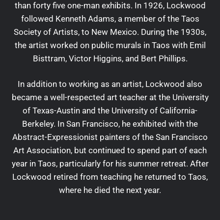
than forty five one-man exhibits. In 1926, Lockwood
followed Kenneth Adams, a member of the Taos
Society of Artists, to New Mexico. During the 1930s,
the artist worked on public murals in Taos with Emil
Bisttram, Victor Higgins, and Bert Phillips.
In addition to working as an artist, Lockwood also
became a well-respected art teacher at the University
of Texas-Austin and the University of California-
Berkeley. In San Francisco, he exhibited with the
Abstract-Expressionist painters of the San Francisco
Art Association, but continued to spend part of each
year in Taos, particularly for his summer retreat. After
Lockwood retired from teaching he returned to Taos,
where he died the next year.