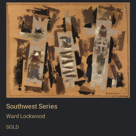
Southwest Series
Ward Lockwood
SOLD