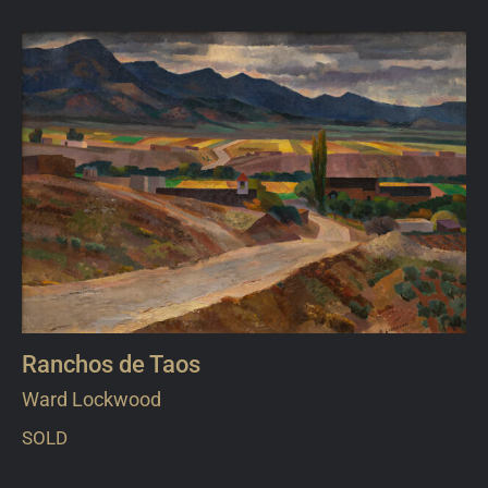
Ranchos de Taos
Ward Lockwood
SOLD