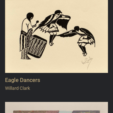
Eagle Dancers
Willard Clark