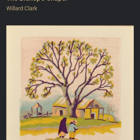
Willard Clark