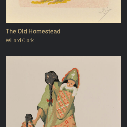
The Old Homestead
Willard Clark