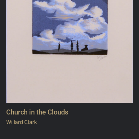
Church in the Clouds
Willard Clark