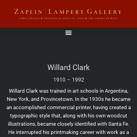
Willard Clark
1910
–
1992
Willard Clark was trained in art schools in Argentina,
New York, and Provincetown. In the 1930s he became
an accomplished commercial printer, having created a
typographic style that, along with his own woodcut
illustrations, became closely identified with Santa Fe.
He interrupted his printmaking career with work as a