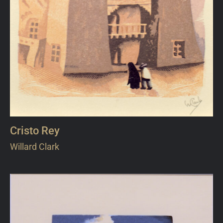
Cristo Rey
Willard Clark