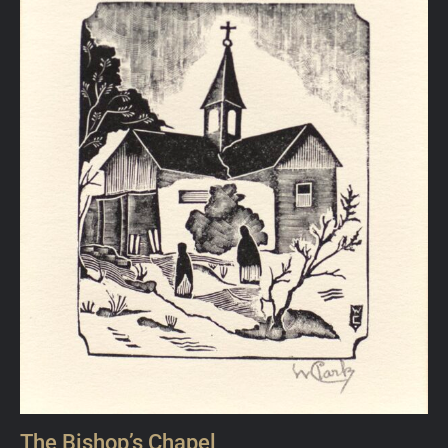
The Bishop’s Chapel