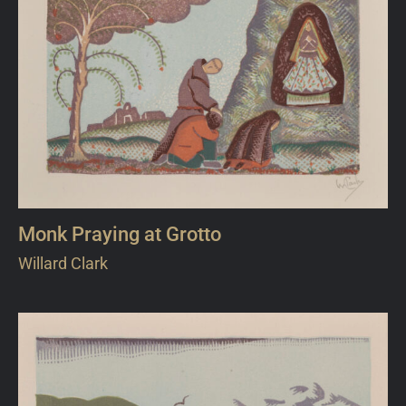
Monk Praying at Grotto
Willard Clark