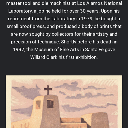
master tool and die machinist at Los Alamos National
Laboratory, a job he held for over 30 years. Upon his
retirement from the Laboratory in 1979, he bought a
small proof press, and produced a body of prints that
are now sought by collectors for their artistry and
precision of technique. Shortly before his death in
1992, the Museum of Fine Arts in Santa Fe gave
Willard Clark his first exhibition.