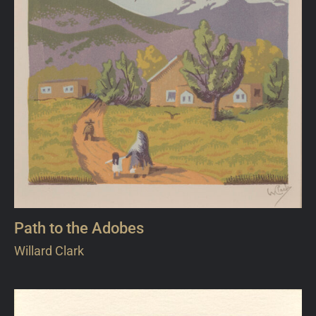
Path to the Adobes
Willard Clark