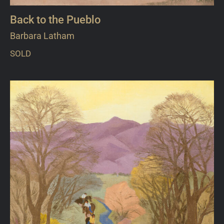
Back to the Pueblo
Barbara Latham
SOLD