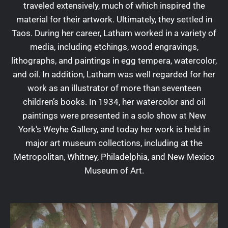
traveled extensively, much of which inspired the
material for their artwork. Ultimately, they settled in
Taos. During her career, Latham worked in a variety of
media, including etchings, wood engravings,
lithographs, and paintings in egg tempera, watercolor,
and oil. In addition, Latham was well regarded for her
work as an illustrator of more than seventeen
children’s books. In 1934, her watercolor and oil
paintings were presented in a solo show at New
York's Weyhe Gallery, and today her work is held in
major art museum collections, including at the
Metropolitan, Whitney, Philadelphia, and New Mexico
Museum of Art.