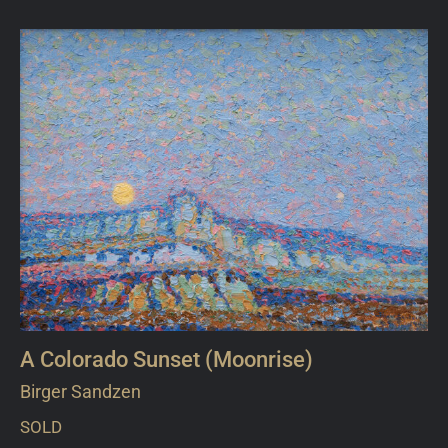
A Colorado Sunset (Moonrise)
Birger Sandzen
SOLD