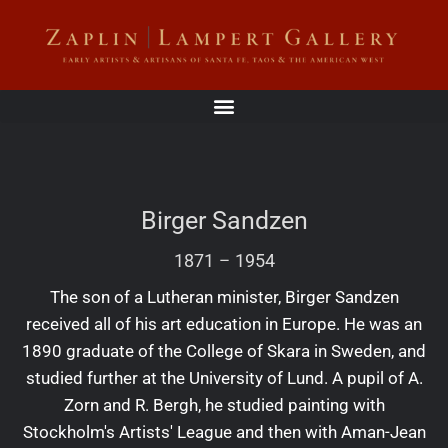
Birger Sandzen
1871
–
1954
The son of a Lutheran minister, Birger Sandzen
received all of his art education in Europe. He was an
1890 graduate of the College of Skara in Sweden, and
studied further at the University of Lund. A pupil of A.
Zorn and R. Bergh, he studied painting with
Stockholm's Artists' League and then with Aman-Jean