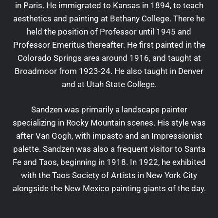
in Paris. He immigrated to Kansas in 1894, to teach
aesthetics and painting at Bethany College. There he
held the position of Professor until 1945 and
Professor Emeritus thereafter. He first painted in the
Colorado Springs area around 1916, and taught at
Broadmoor from 1923-24. He also taught in Denver
and at Utah State College.
Sandzen was primarily a landscape painter
specializing in Rocky Mountain scenes. His style was
after Van Gogh, with impasto and an Impressionist
palette. Sandzen was also a frequent visitor to Santa
Fe and Taos, beginning in 1918. In 1922, he exhibited
with the Taos Society of Artists in New York City
alongside the New Mexico painting giants of the day.