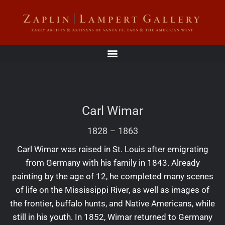
Carl Wimar
1828
–
1863
Carl Wimar was raised in St. Louis after emigrating
from Germany with his family in 1843. Already
painting by the age of 12, he completed many scenes
of life on the Mississippi River, as well as images of
the frontier, buffalo hunts, and Native Americans, while
still in his youth. In 1852, Wimar returned to Germany