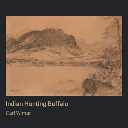
Indian Hunting Buffalo
Carl Wimar