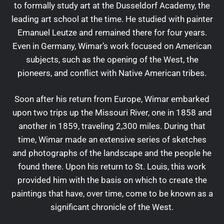
to formally study art at the Dusseldorf Academy, the
leading art school at the time. He studied with painter
Emanuel Leutze and remained there for four years.
Even in Germany, Wimar’s work focused on American
subjects, such as the opening of the West, the
pioneers, and conflict with Native American tribes.
Soon after his return from Europe, Wimar embarked
upon two trips up the Missouri River, one in 1858 and
another in 1859, traveling 2,300 miles. During that
time, Wimar made an extensive series of sketches
and photographs of the landscape and the people he
found there. Upon his return to St. Louis, this work
provided him with the basis on which to create the
paintings that have, over time, come to be known as a
significant chronicle of the West.