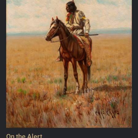
On the Alert