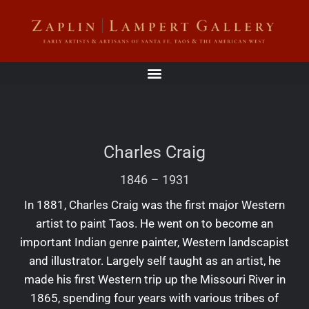
Charles Craig
1846
–
1931
In 1881, Charles Craig was the first major Western
artist to paint Taos. He went on to become an
important Indian genre painter, Western landscapist
and illustrator. Largely self taught as an artist, he
made his first Western trip up the Missouri River in
1865, spending four years with various tribes of