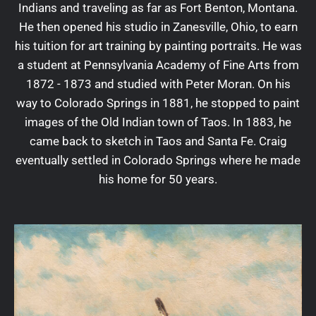
Indians and traveling as far as Fort Benton, Montana.
He then opened his studio in Zanesville, Ohio, to earn
his tuition for art training by painting portraits. He was
a student at Pennsylvania Academy of Fine Arts from
1872 - 1873 and studied with Peter Moran. On his
way to Colorado Springs in 1881, he stopped to paint
images of the Old Indian town of Taos. In 1883, he
came back to sketch in Taos and Santa Fe. Craig
eventually settled in Colorado Springs where he made
his home for 50 years.