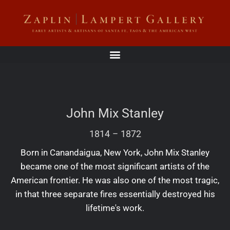
John Mix Stanley
1814
–
1872
Born in Canandaigua, New York, John Mix Stanley
became one of the most significant artists of the
American frontier. He was also one of the most tragic,
in that three separate fires essentially destroyed his
lifetime's work.