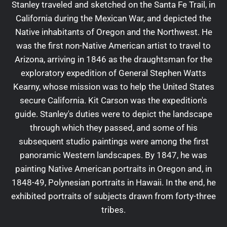
Stanley traveled and sketched on the Santa Fe Trail, in
California during the Mexican War, and depicted the
Native inhabitants of Oregon and the Northwest. He
was the first non-Native American artist to travel to
Arizona, arriving in 1846 as the draughtsman for the
exploratory expedition of General Stephen Watts
Kearny, whose mission was to help the United States
secure California. Kit Carson was the expedition's
guide. Stanley's duties were to depict the landscape
through which they passed, and some of his
subsequent studio paintings were among the first
panoramic Western landscapes. By 1847, he was
painting Native American portraits in Oregon and, in
1848-49, Polynesian portraits in Hawaii. In the end, he
exhibited portraits of subjects drawn from forty-three
tribes.