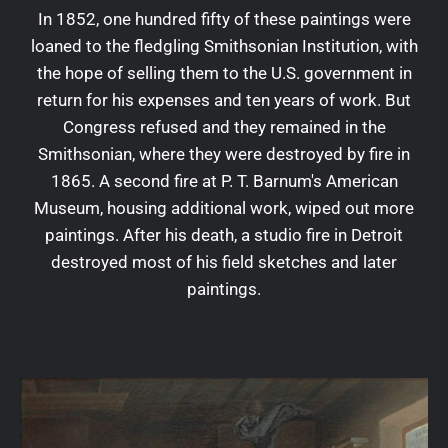
In 1852, one hundred fifty of these paintings were
loaned to the fledgling Smithsonian Institution, with
the hope of selling them to the U.S. government in
return for his expenses and ten years of work. But
Congress refused and they remained in the
Smithsonian, where they were destroyed by fire in
1865. A second fire at P. T. Barnum's American
Museum, housing additional work, wiped out more
paintings. After his death, a studio fire in Detroit
destroyed most of his field sketches and later
paintings.