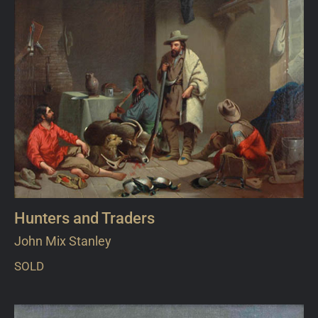
Hunters and Traders
John Mix Stanley
SOLD