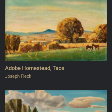
Adobe Homestead, Taos
Joseph Fleck