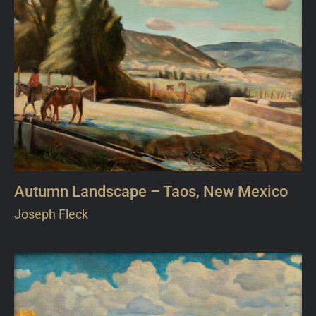
Autumn Landscape – Taos, New Mexico
Joseph Fleck