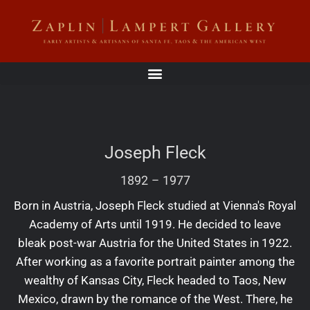
Joseph Fleck
1892
–
1977
Born in Austria, Joseph Fleck studied at Vienna's Royal
Academy of Arts until 1919. He decided to leave
bleak post-war Austria for the United States in 1922.
After working as a favorite portrait painter among the
wealthy of Kansas City, Fleck headed to Taos, New
Mexico, drawn by the romance of the West. There, he