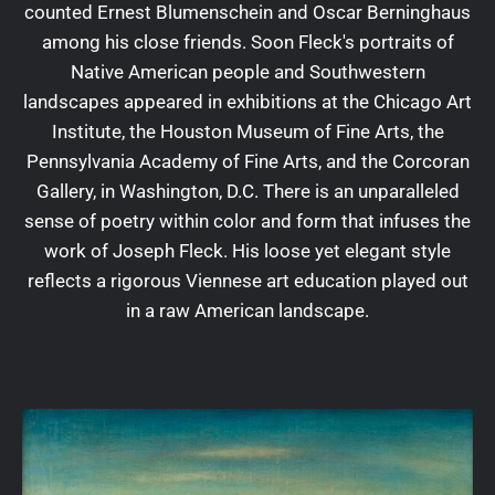
counted Ernest Blumenschein and Oscar Berninghaus
among his close friends. Soon Fleck's portraits of
Native American people and Southwestern
landscapes appeared in exhibitions at the Chicago Art
Institute, the Houston Museum of Fine Arts, the
Pennsylvania Academy of Fine Arts, and the Corcoran
Gallery, in Washington, D.C. There is an unparalleled
sense of poetry within color and form that infuses the
work of Joseph Fleck. His loose yet elegant style
reflects a rigorous Viennese art education played out
in a raw American landscape.