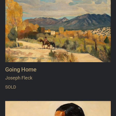
Going Home
Joseph Fleck
SOLD