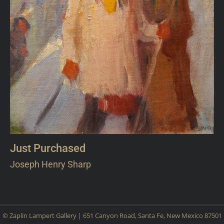
Just Purchased
Joseph Henry Sharp
© Zaplin Lampert Gallery | 651 Canyon Road, Santa Fe, New Mexico 87501