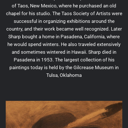
of Taos, New Mexico, where he purchased an old
chapel for his studio. The Taos Society of Artists were
successful in organizing exhibitions around the
country, and their work became well recognized. Later
Sharp bought a home in Pasadena, California, where
he would spend winters. He also traveled extensively
and sometimes wintered in Hawaii. Sharp died in
Pasadena in 1953. The largest collection of his
paintings today is held by the Gilcrease Museum in
Tulsa, Oklahoma