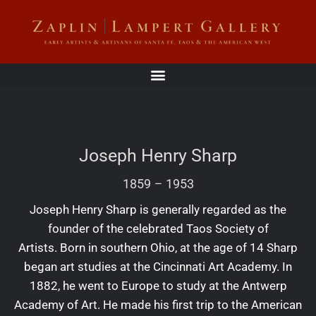
Joseph Henry Sharp
1859
–
1953
Joseph Henry Sharp is generally regarded as the
founder of the celebrated Taos Society of
Artists. Born in southern Ohio, at the age of 14 Sharp
began art studies at the Cincinnati Art Academy. In
1882, he went to Europe to study at the Antwerp
Academy of Art. He made his first trip to the American