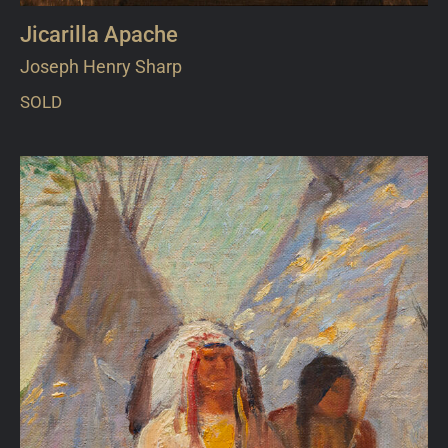
Jicarilla Apache
Joseph Henry Sharp
SOLD