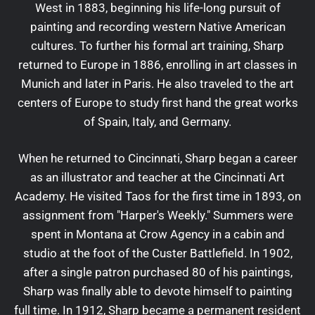
West in 1883, beginning his life-long pursuit of
painting and recording western Native American
cultures. To further his formal art training, Sharp
returned to Europe in 1886, enrolling in art classes in
Munich and later in Paris. He also traveled to the art
centers of Europe to study first hand the great works
of Spain, Italy, and Germany.
When he returned to Cincinnati, Sharp began a career
as an illustrator and teacher at the Cincinnati Art
Academy. He visited Taos for the first time in 1893, on
assignment from "Harper's Weekly." Summers were
spent in Montana at Crow Agency in a cabin and
studio at the foot of the Custer Battlefield. In 1902,
after a single patron purchased 80 of his paintings,
Sharp was finally able to devote himself to painting
full time. In 1912, Sharp became a permanent resident