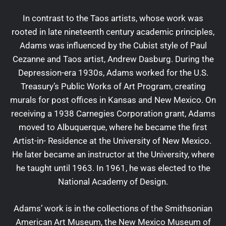
In contrast to the Taos artists, whose work was
rooted in late nineteenth century academic principles,
Adams was influenced by the Cubist style of Paul
Cezanne and Taos artist, Andrew Dasburg. During the
Depression-era 1930s, Adams worked for the U.S.
Treasury’s Public Works of Art Program, creating
murals for post offices in Kansas and New Mexico. On
receiving a 1938 Carnegies Corporation grant, Adams
moved to Albuquerque, where he became the first
Artist-in- Residence at the University of New Mexico.
He later became an instructor at the University, where
he taught until 1963. In 1961, he was elected to the
National Academy of Design.
Adams’ work is in the collections of the Smithsonian
American Art Museum, the New Mexico Museum of