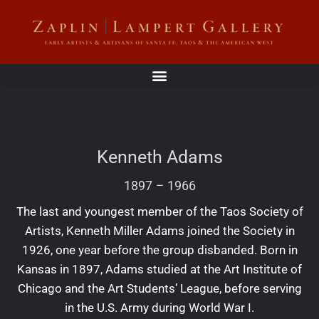
Kenneth Adams
1897
–
1966
The last and youngest member of the Taos Society of
Artists, Kenneth Miller Adams joined the Society in
1926, one year before the group disbanded. Born in
Kansas in 1897, Adams studied at the Art Institute of
Chicago and the Art Students’ League, before serving
in the U.S. Army during World War I.