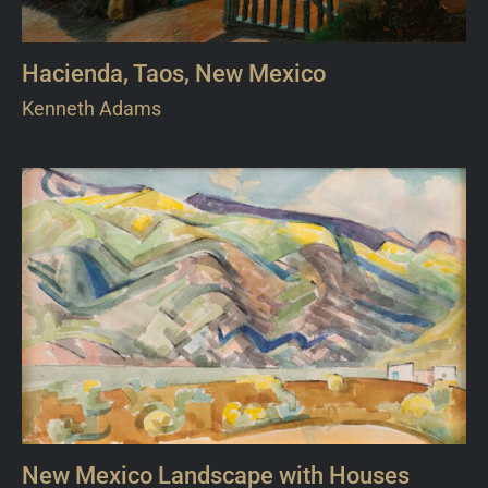
Hacienda, Taos, New Mexico
Kenneth Adams
New Mexico Landscape with Houses