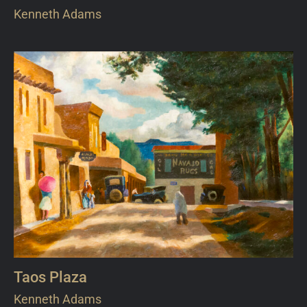
Kenneth Adams
Taos Plaza
Kenneth Adams