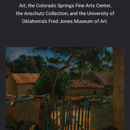
Art, the Colorado Springs Fine Arts Center,
the Anschutz Collection, and the University of
Oklahoma’s Fred Jones Museum of Art.