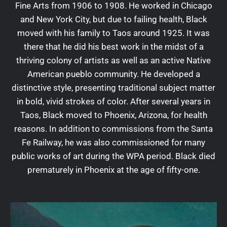
Fine Arts from 1906 to 1908. He worked in Chicago
and New York City, but due to failing health, Black
moved with his family to Taos around 1925. It was
there that he did his best work in the midst of a
thriving colony of artists as well as an active Native
American pueblo community. He developed a
distinctive style, presenting traditional subject matter
in bold, vivid strokes of color. After several years in
Taos, Black moved to Phoenix, Arizona, for health
reasons. In addition to commissions from the Santa
Fe Railway, he was also commissioned for many
public works of art during the WPA period. Black died
prematurely in Phoenix at the age of fifty-one.