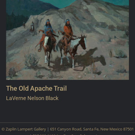
The Old Apache Trail
LaVerne Nelson Black
© Zaplin Lampert Gallery | 651 Canyon Road, Santa Fe, New Mexico 87501