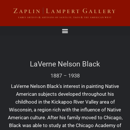
LaVerne Nelson Black
1887
–
1938
LaVerne Nelson Black's interest in painting Native
American subjects developed throughout his
childhood in the Kickapoo River Valley area of
Wisconsin, a region rich with the influence of Native
American culture. After his family moved to Chicago,
Black was able to study at the Chicago Academy of