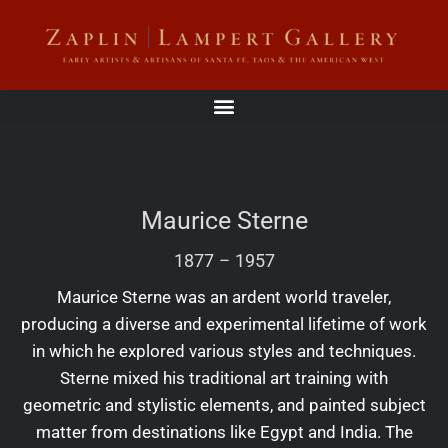
Maurice Sterne
1877
–
1957
Maurice Sterne was an ardent world traveler,
producing a diverse and experimental lifetime of work
in which he explored various styles and techniques.
Sterne mixed his traditional art training with
geometric and stylistic elements, and painted subject
matter from destinations like Egypt and India. The