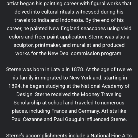
artist began his painting career with figural works that
delved into cultural rituals witnessed during his
travels to India and Indonesia. By the end of his
career, he painted New England seascapes using vivid
colors and freer paint application. Sterne was also a
sculptor, printmaker, and muralist and produced
works for the New Deal commission program.
Sterne was born in Latvia in 1878. At the age of twelve
his family immigrated to New York and, starting in
1894, he began studying at the National Academy of
Design. Sterne received the Mooney Traveling
Scholarship at school and traveled to numerous
places, including France and Germany. Artists like
Paul Cézanne and Paul Gauguin influenced Sterne.
Sterne’s accomplishments include a National Fine Arts