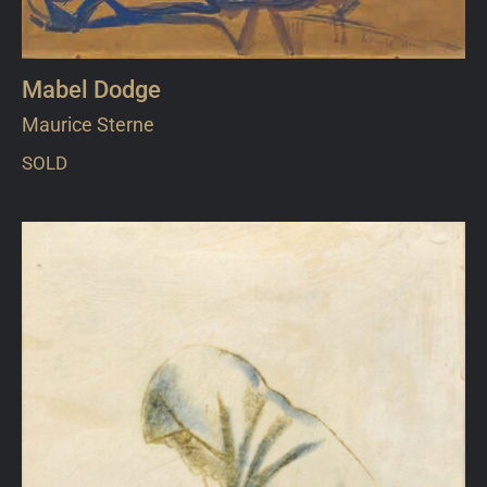
Mabel Dodge
Maurice Sterne
SOLD