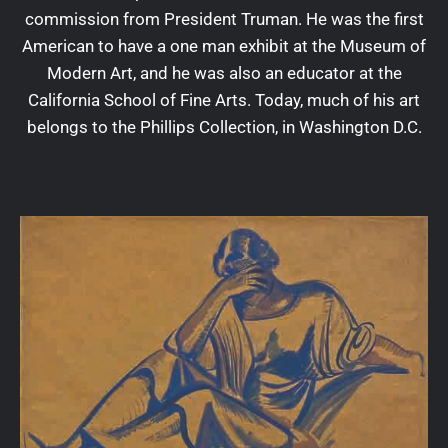
commission from President Truman. He was the first
American to have a one man exhibit at the Museum of
Modern Art, and he was also an educator at the
California School of Fine Arts. Today, much of his art
belongs to the Phillips Collection, in Washington D.C.