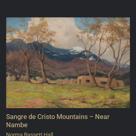
Sangre de Cristo Mountains – Near
Nambe
Norma Bassett Hall