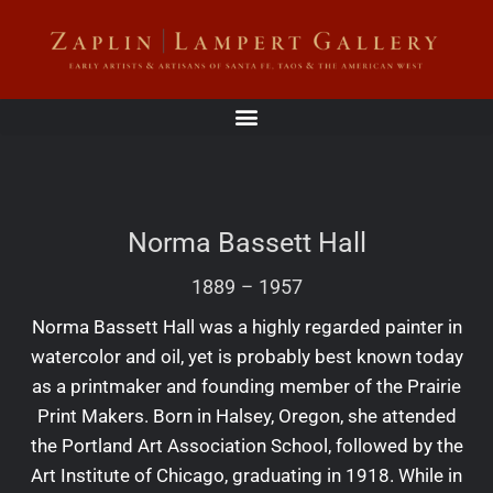
Norma Bassett Hall
1889
–
1957
Norma Bassett Hall was a highly regarded painter in
watercolor and oil, yet is probably best known today
as a printmaker and founding member of the Prairie
Print Makers. Born in Halsey, Oregon, she attended
the Portland Art Association School, followed by the
Art Institute of Chicago, graduating in 1918. While in