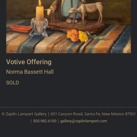
Votive Offering
Norma Bassett Hall
SOLD
© Zaplin Lampert Gallery | 651 Canyon Road, Santa Fe, New Mexico 87501
|
|
505.982.6100
gallery@
zaplinlampert.com