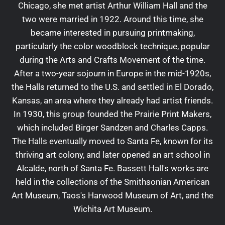
Chicago, she met artist Arthur William Hall and the
two were married in 1922. Around this time, she
became interested in pursuing printmaking,
particularly the color woodblock technique, popular
during the Arts and Crafts Movement of the time.
After a two-year sojourn in Europe in the mid-1920s,
the Halls returned to the U.S. and settled in El Dorado,
Kansas, an area where they already had artist friends.
In 1930, this group founded the Prairie Print Makers,
which included Birger Sandzen and Charles Capps.
The Halls eventually moved to Santa Fe, known for its
thriving art colony, and later opened an art school in
Alcalde, north of Santa Fe. Bassett Hall's works are
held in the collections of the Smithsonian American
Art Museum, Taos's Harwood Museum of Art, and the
Wichita Art Museum.