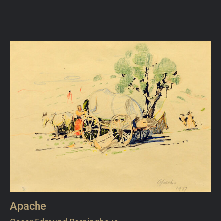
Apache