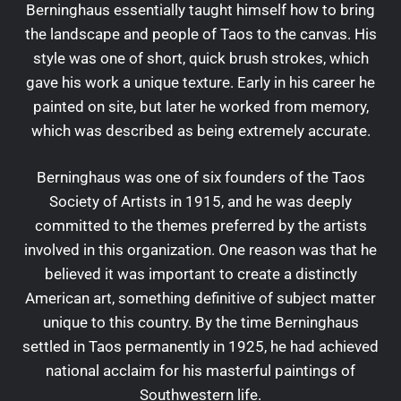
Berninghaus essentially taught himself how to bring
the landscape and people of Taos to the canvas. His
style was one of short, quick brush strokes, which
gave his work a unique texture. Early in his career he
painted on site, but later he worked from memory,
which was described as being extremely accurate.
Berninghaus was one of six founders of the Taos
Society of Artists in 1915, and he was deeply
committed to the themes preferred by the artists
involved in this organization. One reason was that he
believed it was important to create a distinctly
American art, something definitive of subject matter
unique to this country. By the time Berninghaus
settled in Taos permanently in 1925, he had achieved
national acclaim for his masterful paintings of
Southwestern life.