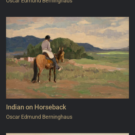
Oscar Edmund Berninghaus
Indian on Horseback
Oscar Edmund Berninghaus