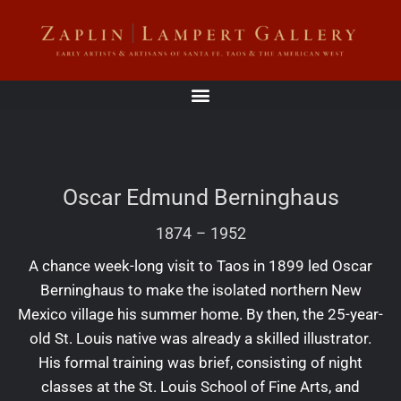
Oscar Edmund Berninghaus
1874
–
1952
A chance week-long visit to Taos in 1899 led Oscar
Berninghaus to make the isolated northern New
Mexico village his summer home. By then, the 25-year-
old St. Louis native was already a skilled illustrator.
His formal training was brief, consisting of night
classes at the St. Louis School of Fine Arts, and