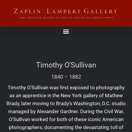
Timothy O'Sullivan
1840
–
1882
Timothy O’Sullivan was first exposed to photography
as an apprentice in the New York gallery of Mathew
Brady, later moving to Brady’s Washington, D.C. studio
managed by Alexander Gardner. During the Civil War,
O’Sullivan worked for both of these iconic American
photographers, documenting the devastating toll of