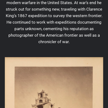
modern warfare in the United States. At war’s end he
struck out for something new, traveling with Clarence
King’s 1867 expedition to survey the western frontier.
He continued to work with expeditions documenting
parts unknown, cementing his reputation as
photographer of the American frontier as well as a
chronicler of war.