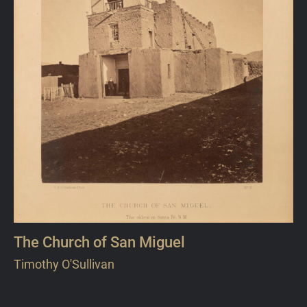
The Church of San Miguel
Timothy O'Sullivan