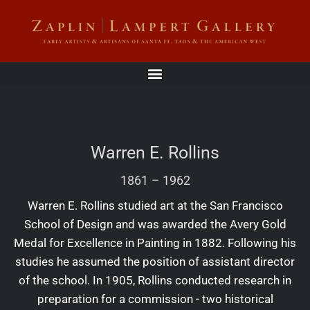
Warren E. Rollins
1861
–
1962
Warren E. Rollins studied art at the San Francisco
School of Design and was awarded the Avery Gold
Medal for Excellence in Painting in 1882. Following his
studies he assumed the position of assistant director
of the school. In 1905, Rollins conducted research in
preparation for a commission - two historical