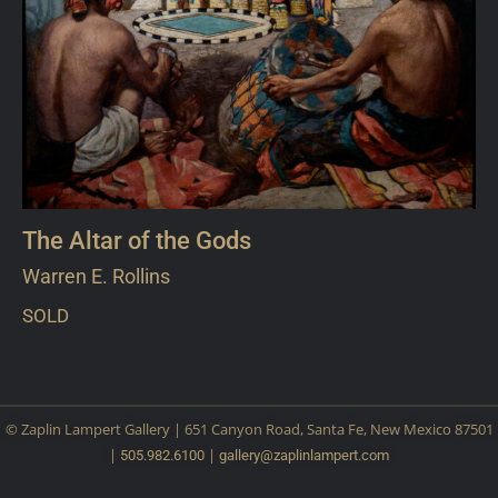
The Altar of the Gods
Warren E. Rollins
SOLD
© Zaplin Lampert Gallery | 651 Canyon Road, Santa Fe, New Mexico 87501
|
|
505.982.6100
gallery@
zaplinlampert.com