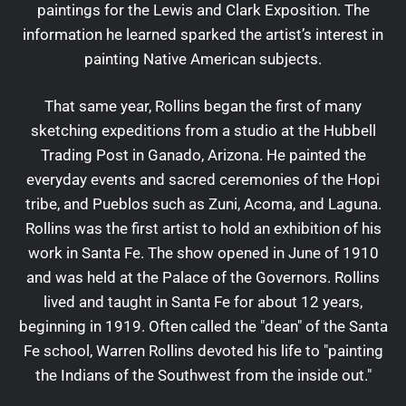
paintings for the Lewis and Clark Exposition. The
information he learned sparked the artist’s interest in
painting Native American subjects.
That same year, Rollins began the first of many
sketching expeditions from a studio at the Hubbell
Trading Post in Ganado, Arizona. He painted the
everyday events and sacred ceremonies of the Hopi
tribe, and Pueblos such as Zuni, Acoma, and Laguna.
Rollins was the first artist to hold an exhibition of his
work in Santa Fe. The show opened in June of 1910
and was held at the Palace of the Governors. Rollins
lived and taught in Santa Fe for about 12 years,
beginning in 1919. Often called the "dean" of the Santa
Fe school, Warren Rollins devoted his life to "painting
the Indians of the Southwest from the inside out."