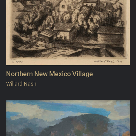
Northern New Mexico Village
Willard Nash