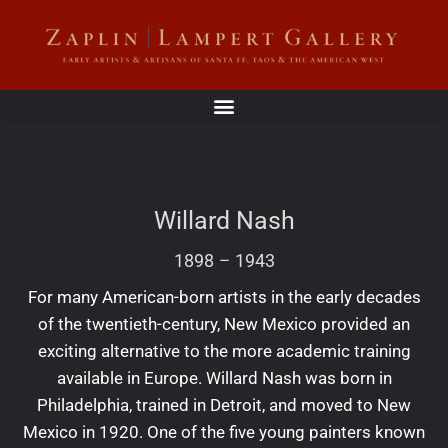
Willard Nash
1898
–
1943
For many American-born artists in the early decades
of the twentieth-century, New Mexico provided an
exciting alternative to the more academic training
available in Europe. Willard Nash was born in
Philadelphia, trained in Detroit, and moved to New
Mexico in 1920. One of the five young painters known