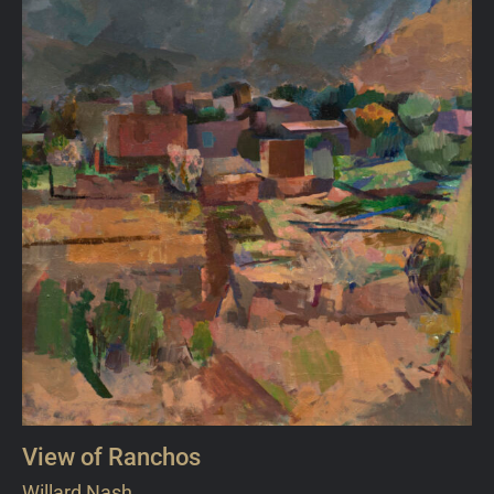
View of Ranchos
Willard Nash