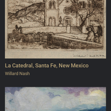
La Catedral, Santa Fe, New Mexico
Willard Nash