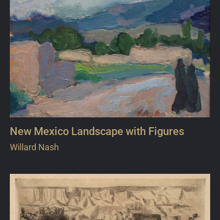
New Mexico Landscape with Figures
Willard Nash