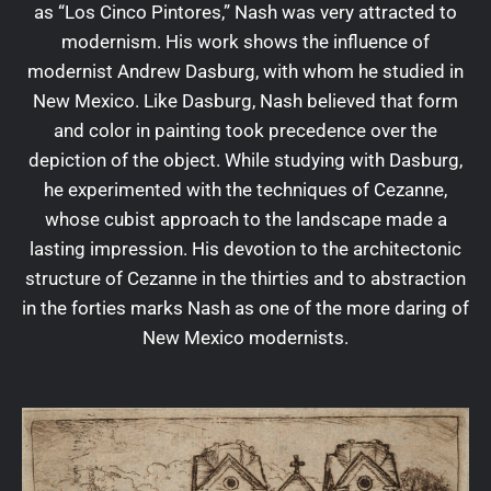
as “Los Cinco Pintores,” Nash was very attracted to
modernism. His work shows the influence of
modernist Andrew Dasburg, with whom he studied in
New Mexico. Like Dasburg, Nash believed that form
and color in painting took precedence over the
depiction of the object. While studying with Dasburg,
he experimented with the techniques of Cezanne,
whose cubist approach to the landscape made a
lasting impression. His devotion to the architectonic
structure of Cezanne in the thirties and to abstraction
in the forties marks Nash as one of the more daring of
New Mexico modernists.